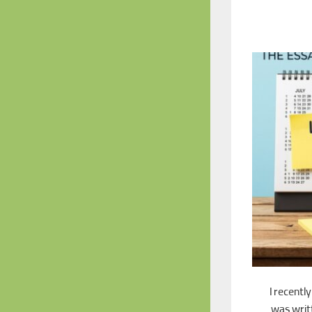
I recentl
was writt