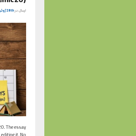
emic 20)
28th ژوئن 2026
ارسال در
20. The essay
editing it. No