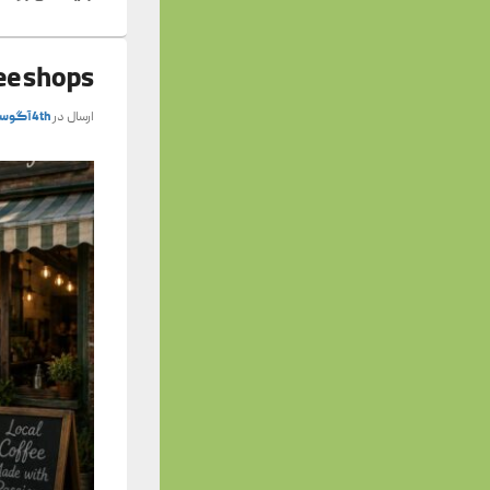
fee shops
4th آگوست 2026
ارسال در