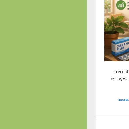
I recen
essay was
Band 8.5 Essay: Self-treatment
band8.