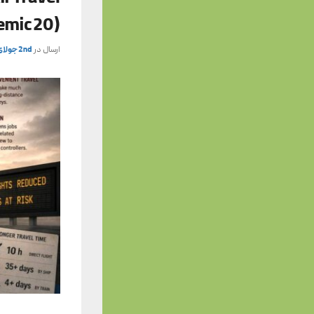
emic 20)
2nd جولای 2026
ارسال در