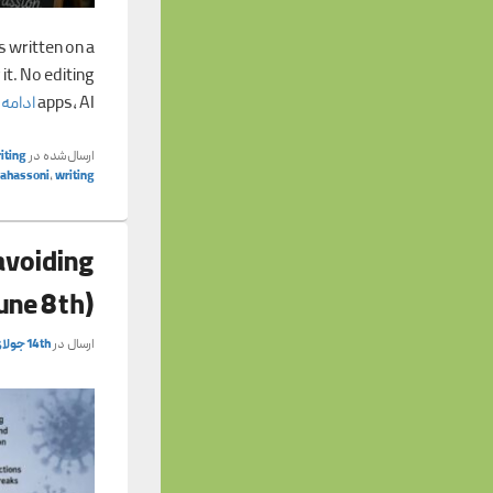
s written on a
it. No editing
 مطلب
apps, AI
iting
ارسال‌شده در
tahassoni
,
writing
avoiding
June 8th)
14th جولای 2026
ارسال در