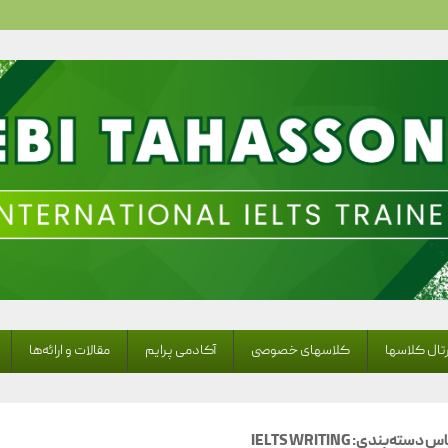
Ebi Tahassoni – IELTS
مقالات و ارائه‌ها
آکادمی پرایم
کلاسهای خصوصی
پرتال کلاس
IELTS WRITING
بایگانی بر اس