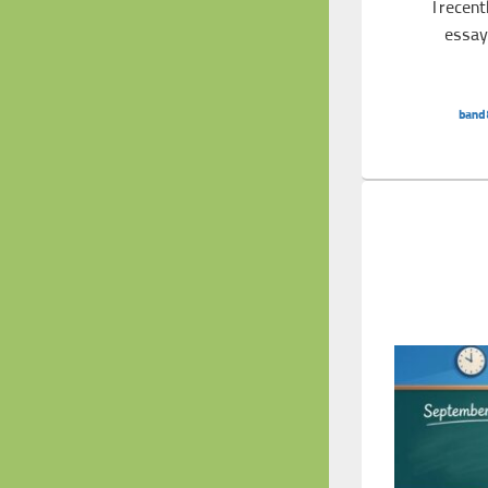
I recen
essay 
Band 8 Essay: Effects of Reduced Air 
band