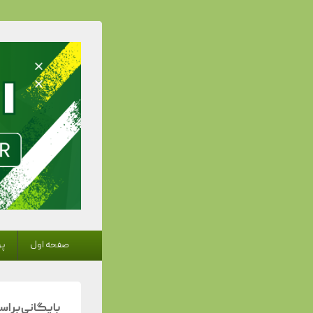
 Trainer
منوی
ها
صفحه اول
اولیه
اس دسته‌بندی: