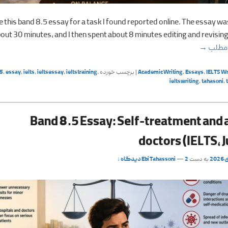
te this band 8.5 essay for a task I found reported online. The essay wa
bout 30 minutes, and I then spent about 8 minutes editing and revising 
Band 8.5 Essay: Coffee chains vs. local coffee shops
→
ادامه
5
,
essay
,
ielts
,
ieltsessay
,
ieltstraining
,
برچسب خورده
|
Academic Writing
,
Essays
,
IELTS Wr
ieltswriting
,
tahasoni
,
Band 8.5 Essay: Self-treatment and 
doctors (IELTS, 
Ebi Tahassoni
—
2 دیدگاه ↓
به دست