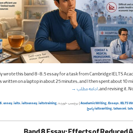
tly wrote this band 8-8.5 essay for a task from Cambridge IELTS Aca
 written on a laptop in about 25 minutes, and I then spent about 10 m
 and avoiding doctors (IELTS, June 8th)
→
ادامه مطلب
and revising it. N
5
,
essay
,
ielts
,
ieltsessay
,
ieltstraining
,
برچسب خورده
|
Academic Writing
,
Essays
,
IELTS Wr
پاسخ
ieltswriting
,
tahasoni
,
tah
Band 8 Essay: Effects of Reduced A