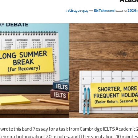
Acad
بدون دیدگاه ↓
—
Ebi Tahassoni
به دست
y wrote this band 7 essay for a task from Cambridge IELTS Academic 
en on a laptop in about 20 minutes, and I then spent about 10 minutes 