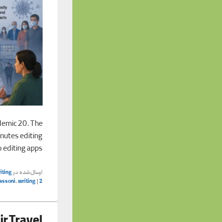
demic 20. The
inutes editing
o editing apps,
iting
ارسال‌شده در
assoni
,
writing
|
2
ir Travel