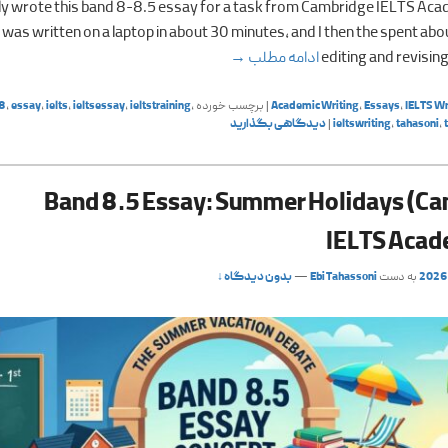
tly wrote this band 8-8.5 essay for a task from Cambridge IELTS Aca
was written on a laptop in about 30 minutes, and I then the spent ab
Travel (Cambridge IELTS Academic 20)
→
ادامه مطلب
editing and revising
8
,
essay
,
ielts
,
ieltsessay
,
ieltstraining
,
برچسب خورده
|
Academic Writing
,
Essays
,
IELTS Wr
دیدگاهی بگذارید
|
ieltswriting
,
tahasoni
,
Band 8.5 Essay: Summer Holidays (C
IELTS Acad
بدون دیدگاه ↓
—
Ebi Tahassoni
به دست