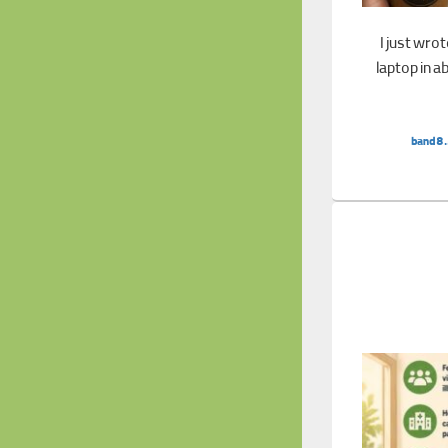
I just wro
laptop in a
band8.