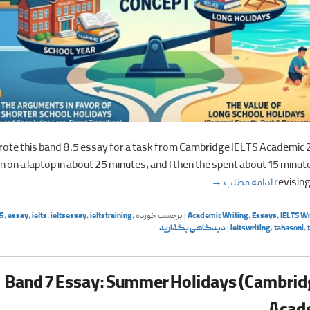
wrote this band 8.5 essay for a task from Cambridge IELTS Academic 
 on a laptop in about 25 minutes, and I then the spent about 15 minut
Summer Holidays (Cambridge IELTS Academic 20)
→
ادامه مطلب
revising
5
,
essay
,
ielts
,
ieltsessay
,
ieltstraining
,
برچسب خورده
|
Academic Writing
,
Essays
,
IELTS Wr
دیدگاهی بگذارید
|
ieltswriting
,
tahasoni
,
Band 7 Essay: Summer Holidays (Cambrid