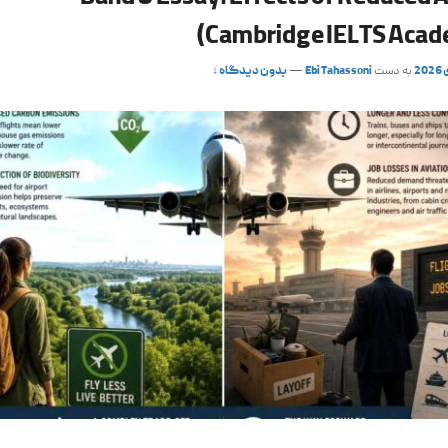
(Cambridge IELTS Acad
بدون دیدگاه ↓
—
Ebi Tahassoni
به دست