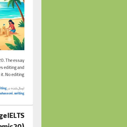
20. The essay
es editing and
 it. No editing
iting
ارسال‌شده در
tahassoni
,
writing
ge IELTS