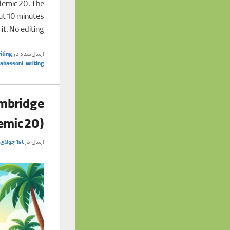
demic 20. The
out 10 minutes
 it. No editing
iting
ارسال‌شده در
tahassoni
,
writing
ambridge
emic 20)
1st جولای 2026
ارسال در