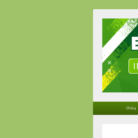
وبلاگ