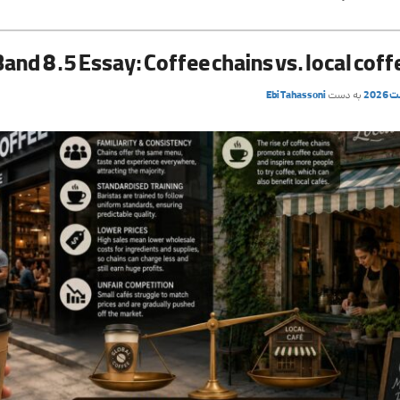
Band 8.5 Essay: Coffee chains vs. local cof
Ebi Tahassoni
به دست