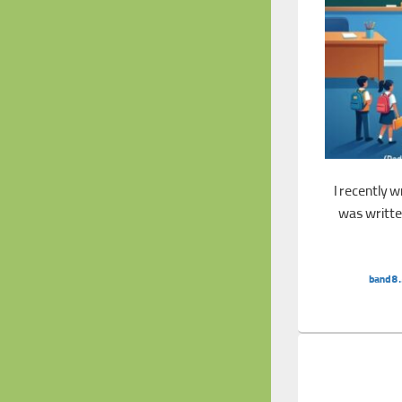
I recently 
was written
Band 8.5 Essay: 
band8.