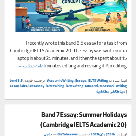
I recently wrote this band 8.5 essay for a task from
Cambridge IELTS Academic 20. The essay was written on a
laptop in about 25 minutes, and I then the spent about 15
cademic 20)
→
ادامه مطلب
minutes editing and revising it. No editing
band8.5
,
برچسب خورده
|
Academic Writing
,
Essays
,
IELTS Writing
ارسال‌شده در
essay
,
ielts
,
ieltsessay
,
ieltstraining
,
ieltswriting
,
tahasoni
,
tahassoni
,
writing
دیدگاهی بگذارید
|
Band 7 Essay: Summer Holidays
(Cambridge IELTS Academic 20)
بدون
—
Ebi Tahassoni
به دست
28th ژوئن 2026
ارسال در