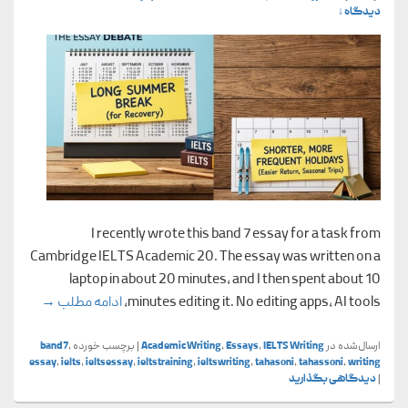
دیدگاه ↓
I recently wrote this band 7 essay for a task from
Cambridge IELTS Academic 20. The essay was written on a
laptop in about 20 minutes, and I then spent about 10
demic 20)
→
ادامه مطلب
minutes editing it. No editing apps, AI tools,
band7
,
برچسب خورده
|
Academic Writing
,
Essays
,
IELTS Writing
ارسال‌شده در
essay
,
ielts
,
ieltsessay
,
ieltstraining
,
ieltswriting
,
tahasoni
,
tahassoni
,
writing
دیدگاهی بگذارید
|