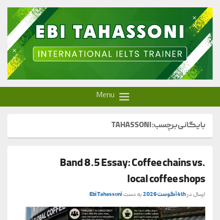
Ebi Tahassoni – IELTS Trainer
Menu
TAHASSONI
بایگانی برچسب:
Band 8.5 Essay: Coffee chains vs.
local coffee shops
Ebi Tahassoni
به دست
4th آگوست 2026
ارسال در