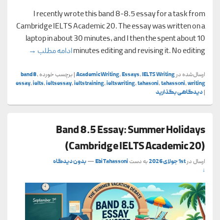
I recently wrote this band 8-8.5 essay for a task from
Cambridge IELTS Academic 20. The essay was written on a
laptop in about 30 minutes, and I then the spent about 10
cademic 20)
→
ادامه مطلب
minutes editing and revising it. No editing
band8
,
برچسب خورده
|
Academic Writing
,
Essays
,
IELTS Writing
ارسال‌شده در
essay
,
ielts
,
ieltsessay
,
ieltstraining
,
ieltswriting
,
tahasoni
,
tahassoni
,
writing
دیدگاهی بگذارید
|
Band 8.5 Essay: Summer Holidays
(Cambridge IELTS Academic 20)
بدون دیدگاه
—
Ebi Tahassoni
به دست
1st جولای 2026
ارسال در
↓