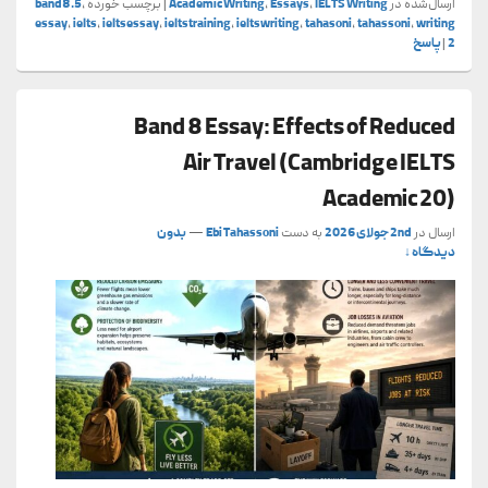
band8.5
,
برچسب خورده
|
Academic Writing
,
Essays
,
IELTS Writing
ارسال‌شده در
essay
,
ielts
,
ieltsessay
,
ieltstraining
,
ieltswriting
,
tahasoni
,
tahassoni
,
writing
پاسخ
|
2
Band 8 Essay: Effects of Reduced
Air Travel (Cambridge IELTS
Academic 20)
بدون
—
Ebi Tahassoni
به دست
2nd جولای 2026
ارسال در
دیدگاه ↓