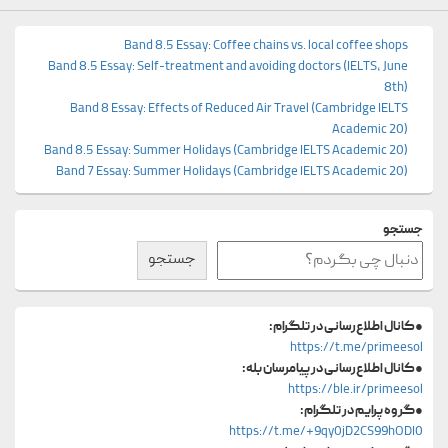
Band 8.5 Essay: Coffee chains vs. local coffee shops
Band 8.5 Essay: Self-treatment and avoiding doctors (IELTS, June
8th)
Band 8 Essay: Effects of Reduced Air Travel (Cambridge IELTS
Academic 20)
Band 8.5 Essay: Summer Holidays (Cambridge IELTS Academic 20)
Band 7 Essay: Summer Holidays (Cambridge IELTS Academic 20)
جستجو
جستجو
کانال اطلاع‌رسانی در تلگرام:
●
https://t.me/primeesol
کانال اطلاع‌رسانی در پیامرسان بله:
●
https://ble.ir/primeesol
گروه پرایم در تلگرام:
●
https://t.me/+9qy0jD2CS99hODI0