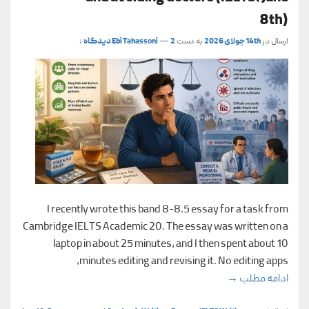
8th)
Ebi Tahassoni
—
2 دیدگاه ↓
به دست
14th جولای 2026
ارسال در
I recently wrote this band 8-8.5 essay for a task from
Cambridge IELTS Academic 20. The essay was written on a
laptop in about 25 minutes, and I then spent about 10
minutes editing and revising it. No editing apps,
elf-treatment and avoiding doctors (IELTS, June 8th)
→
ادامه مطلب