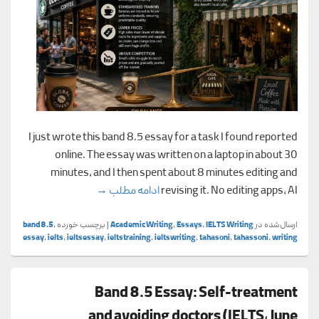
I just wrote this band 8.5 essay for a task I found reported
online. The essay was written on a laptop in about 30
minutes, and I then spent about 8 minutes editing and
s vs. local coffee shops
→
ادامه مطلب
revising it. No editing apps, AI
band8.5
,
برچسب خورده
|
Academic Writing
,
Essays
,
IELTS Writing
ارسال‌شده در
essay
,
ielts
,
ieltsessay
,
ieltstraining
,
ieltswriting
,
tahasoni
,
tahassoni
,
writing
Band 8.5 Essay: Self-treatment
and avoiding doctors (IELTS, June