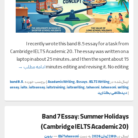
I recently wrote this band 8.5 essay for a task from
Cambridge IELTS Academic 20. The essay was written on a
laptop in about 25 minutes, and I then the spent about 15
cademic 20)
→
ادامه مطلب
minutes editing and revising it. No editing
band8.5
,
برچسب خورده
|
Academic Writing
,
Essays
,
IELTS Writing
ارسال‌شده در
essay
,
ielts
,
ieltsessay
,
ieltstraining
,
ieltswriting
,
tahasoni
,
tahassoni
,
writing
دیدگاهی بگذارید
|
Band 7 Essay: Summer Holidays
(Cambridge IELTS Academic 20)
بدون
—
Ebi Tahassoni
به دست
28th ژوئن 2026
ارسال در