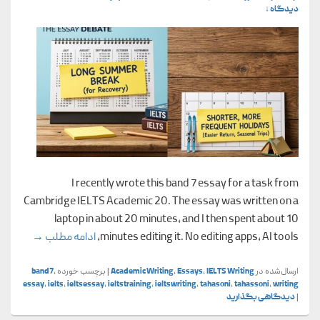
دیدگاه ↓
I recently wrote this band 7 essay for a task from
Cambridge IELTS Academic 20. The essay was written on a
laptop in about 20 minutes, and I then spent about 10
demic 20)
→
ادامه مطلب
minutes editing it. No editing apps, AI tools,
band7
,
برچسب خورده
|
Academic Writing
,
Essays
,
IELTS Writing
ارسال‌شده در
essay
,
ielts
,
ieltsessay
,
ieltstraining
,
ieltswriting
,
tahasoni
,
tahassoni
,
writing
دیدگاهی بگذارید
|