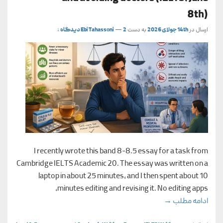
8th)
Ebi Tahassoni
—
2 دیدگاه ↓
به دست
14th جولای 2026
ارسال در
I recently wrote this band 8-8.5 essay for a task from
Cambridge IELTS Academic 20. The essay was written on a
laptop in about 25 minutes, and I then spent about 10
minutes editing and revising it. No editing apps,
elf-treatment and avoiding doctors (IELTS, June 8th)
→
ادامه مطلب