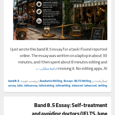
I just wrote this band 8.5 essay for a task I found reported
online. The essay was written on a laptop in about 30
minutes, and I then spent about 8 minutes editing and
s vs. local coffee shops
→
ادامه مطلب
revising it. No editing apps, AI
band8.5
,
برچسب خورده
|
Academic Writing
,
Essays
,
IELTS Writing
ارسال‌شده در
essay
,
ielts
,
ieltsessay
,
ieltstraining
,
ieltswriting
,
tahasoni
,
tahassoni
,
writing
Band 8.5 Essay: Self-treatment
and avoiding doctors (IELTS, June