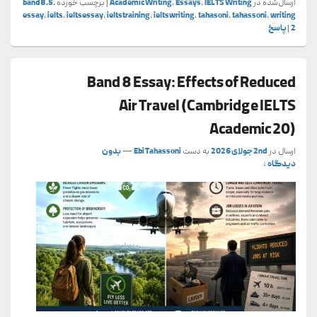
band8.5
,
برچسب خورده
|
Academic Writing
,
Essays
,
IELTS Writing
ارسال‌شده در
essay
,
ielts
,
ieltsessay
,
ieltstraining
,
ieltswriting
,
tahasoni
,
tahassoni
,
writing
پاسخ
|
2
Band 8 Essay: Effects of Reduced
Air Travel (Cambridge IELTS
Academic 20)
بدون
—
Ebi Tahassoni
به دست
2nd جولای 2026
ارسال در
دیدگاه ↓