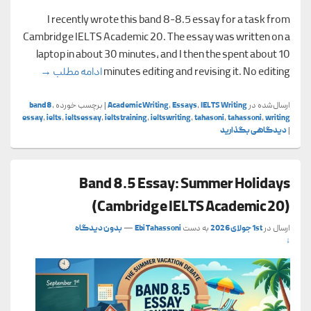
I recently wrote this band 8-8.5 essay for a task from
Cambridge IELTS Academic 20. The essay was written on a
laptop in about 30 minutes, and I then the spent about 10
cademic 20)
→
ادامه مطلب
minutes editing and revising it. No editing
band8
,
برچسب خورده
|
Academic Writing
,
Essays
,
IELTS Writing
ارسال‌شده در
essay
,
ielts
,
ieltsessay
,
ieltstraining
,
ieltswriting
,
tahasoni
,
tahassoni
,
writing
دیدگاهی بگذارید
|
Band 8.5 Essay: Summer Holidays
(Cambridge IELTS Academic 20)
بدون دیدگاه
—
Ebi Tahassoni
به دست
1st جولای 2026
ارسال در
↓