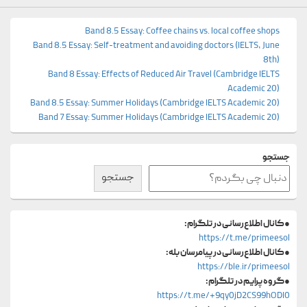
Band 8.5 Essay: Coffee chains vs. local coffee shops
Band 8.5 Essay: Self-treatment and avoiding doctors (IELTS, June
8th)
Band 8 Essay: Effects of Reduced Air Travel (Cambridge IELTS
Academic 20)
Band 8.5 Essay: Summer Holidays (Cambridge IELTS Academic 20)
Band 7 Essay: Summer Holidays (Cambridge IELTS Academic 20)
جستجو
جستجو
کانال اطلاع‌رسانی در تلگرام:
●
https://t.me/primeesol
کانال اطلاع‌رسانی در پیامرسان بله:
●
https://ble.ir/primeesol
گروه پرایم در تلگرام:
●
https://t.me/+9qy0jD2CS99hODI0