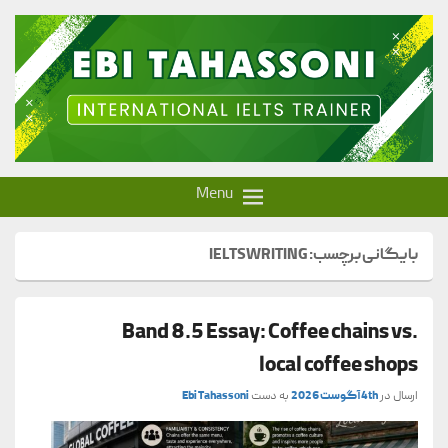
Ebi Tahassoni – IELTS Trainer
Menu
IELTSWRITING
بایگانی برچسب:
Band 8.5 Essay: Coffee chains vs.
local coffee shops
Ebi Tahassoni
به دست
4th آگوست 2026
ارسال در